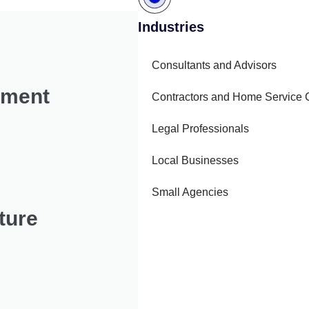
Industries
Consultants and Advisors
pment
Contractors and Home Service
Legal Professionals
Local Businesses
Small Agencies
ture