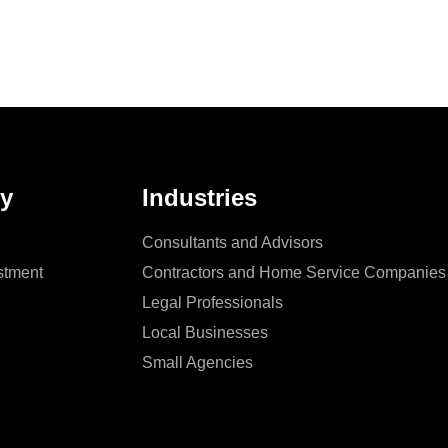
y
Industries
Consultants and Advisors
stment
Contractors and Home Service Companies
Legal Professionals
Local Businesses
Small Agencies