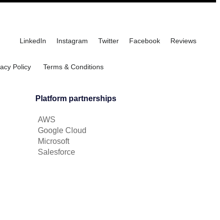
LinkedIn
Instagram
Twitter
Facebook
Reviews
vacy Policy
Terms & Conditions
Platform partnerships
AWS
Google Cloud
Microsoft
Salesforce