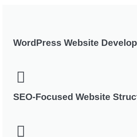
WordPress Website Develo
SEO‑Focused Website Struc