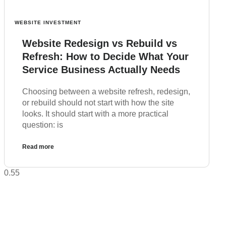
WEBSITE INVESTMENT
Website Redesign vs Rebuild vs
Refresh: How to Decide What Your
Service Business Actually Needs
Choosing between a website refresh, redesign,
or rebuild should not start with how the site
looks. It should start with a more practical
question: is
Read more