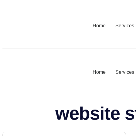
Home
Services
Home
Services
website s