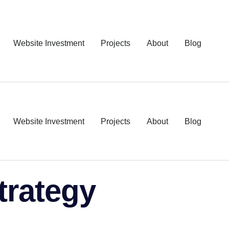
Website Investment
Projects
About
Blog
Website Investment
Projects
About
Blog
trategy