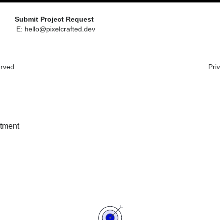
Submit Project Request
E: hello@pixelcrafted.dev
erved.
Pri
stment