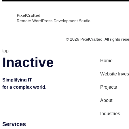
PixelCrafted
Remote WordPress Development Studio
© 2026 PixelCrafted. All rights res
top
Inactive
Home
Website Inve
Simplifying IT
for a complex world.
Projects
About
Industries
Services