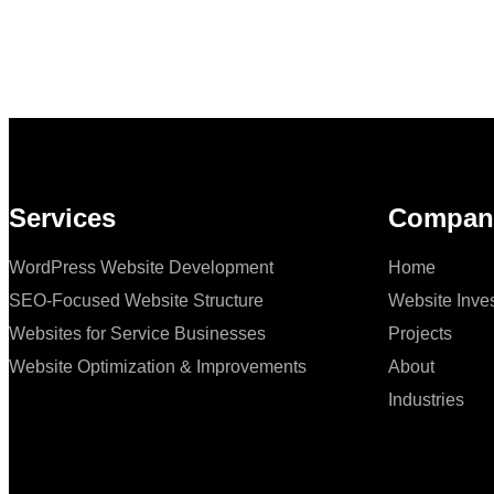
Services
Compan
WordPress Website Development
Home
SEO‑Focused Website Structure
Website Inve
Websites for Service Businesses
Projects
Website Optimization & Improvements
About
Industries