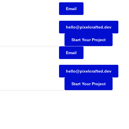
Email
hello@pixelcrafted.dev
Start Your Project
Email
hello@pixelcrafted.dev
Start Your Project