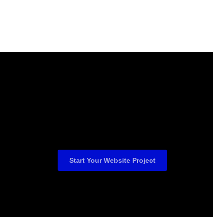
Start Your Website Project