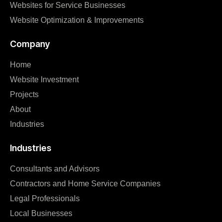
Websites for Service Businesses
Website Optimization & Improvements
Company
Home
Website Investment
Projects
About
Industries
Industries
Consultants and Advisors
Contractors and Home Service Companies
Legal Professionals
Local Businesses