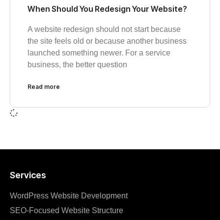
When Should You Redesign Your Website?
A website redesign should not start because
the site feels old or because another business
launched something newer. For a service
business, the better question
Read more
Services
WordPress Website Development
SEO‑Focused Website Structure