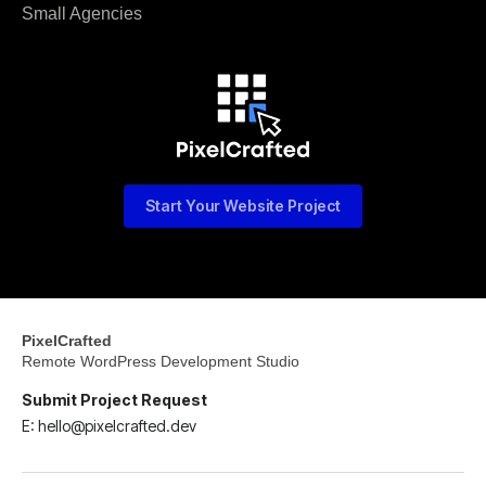
Small Agencies
Start Your Website Project
PixelCrafted
Remote WordPress Development Studio
Submit Project Request
E: hello@pixelcrafted.dev