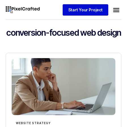
Start Your Project
Website
conversion-focused web design
WEBSITE STRATEGY